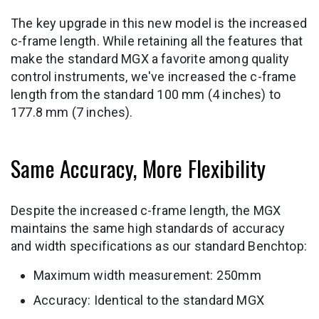
The key upgrade in this new model is the increased
c-frame length. While retaining all the features that
make the standard MGX a favorite among quality
control instruments, we've increased the c-frame
length from the standard 100 mm (4 inches) to
177.8 mm (7 inches).
Same Accuracy, More Flexibility
Despite the increased c-frame length, the MGX
maintains the same high standards of accuracy
and width specifications as our standard Benchtop:
Maximum width measurement: 250mm
Accuracy: Identical to the standard MGX