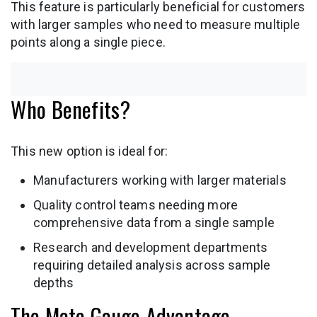
This feature is particularly beneficial for customers
with larger samples who need to measure multiple
points along a single piece.
Who Benefits?
This new option is ideal for:
Manufacturers working with larger materials
Quality control teams needing more
comprehensive data from a single sample
Research and development departments
requiring detailed analysis across sample
depths
The Mate Gauge Advantage