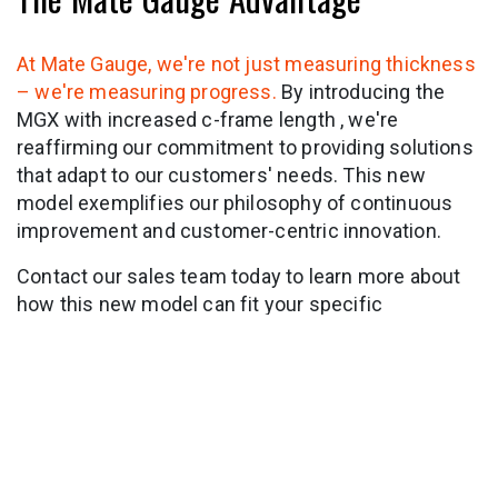
At Mate Gauge, we're not just measuring thickness
– we're measuring progress.
By introducing the
MGX with increased c-frame length , we're
reaffirming our commitment to providing solutions
that adapt to our customers' needs. This new
model exemplifies our philosophy of continuous
improvement and customer-centric innovation.
Contact our sales team today to learn more about
how this new model can fit your specific
applications.
in
News & Insights