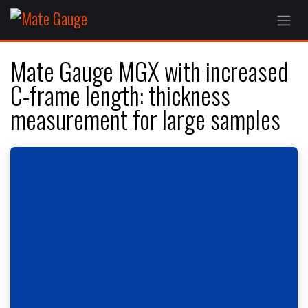
Skip to Content
Mate Gauge MGX with increased
C-frame length: thickness
measurement for large samples