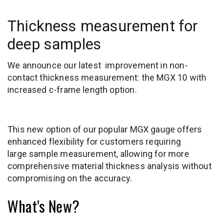
Thickness measurement for
deep samples
We announce our latest improvement in non-
contact thickness measurement: the MGX 10 with
increased c-frame length option.
This new option of our popular MGX gauge offers
enhanced flexibility for customers requiring
large sample measurement, allowing for more
comprehensive material thickness analysis without
compromising on the accuracy.
What's New?