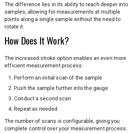
The difference lies in its ability to reach deeper into
samples, allowing for measurements at multiple
points along a single sample without the need to
rotate it.
How Does It Work?
The increased stroke option enables an even more
efficient measurement process:
Perform an initial scan of the sample
Push the sample further into the gauge
Conduct a second scan
Repeat as needed
The number of scans is configurable, giving you
complete control over your measurement process.