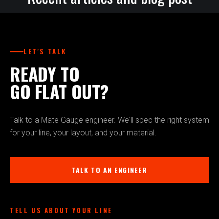
LET'S TALK
READY TO
GO FLAT OUT?
Talk to a Mate Gauge engineer. We'll spec the right system
for your line, your layout, and your material.
TALK TO AN ENGINEER
TELL US ABOUT YOUR LINE