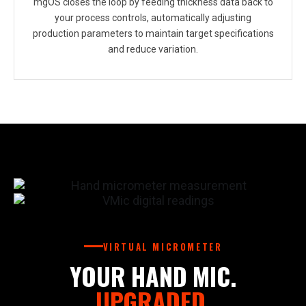
mgOS closes the loop by feeding thickness data back to
your process controls, automatically adjusting
production parameters to maintain target specifications
and reduce variation.
VIRTUAL MICROMETER
YOUR HAND MIC.
UPGRADED.