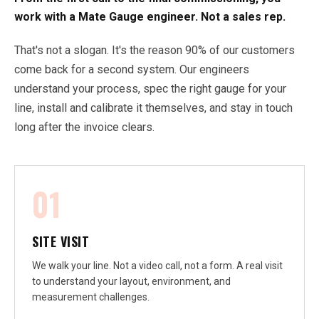
work with a Mate Gauge engineer. Not a sales rep.
That's not a slogan. It's the reason 90% of our customers
come back for a second system. Our engineers
understand your process, spec the right gauge for your
line, install and calibrate it themselves, and stay in touch
long after the invoice clears.
01
SITE VISIT
We walk your line. Not a video call, not a form. A real visit
to understand your layout, environment, and
measurement challenges.