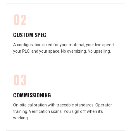
02
CUSTOM SPEC
A configuration sized for your material, your line speed,
your PLC, and your space. No oversizing. No upselling.
03
COMMISSIONING
On-site calibration with traceable standards. Operator
training. Verification scans. You sign off when it's
working.