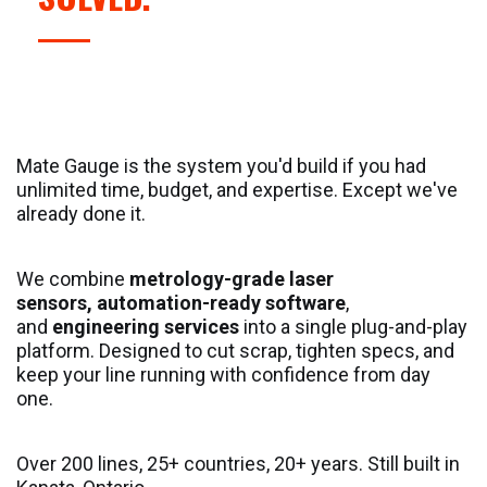
Mate Gauge is the system you'd build if you had
unlimited time, budget, and expertise. Except we've
already done it.
We combine
metrology-grade laser
sensors, automation-ready software
,
and
engineering services
into a single plug-and-play
platform. Designed to cut scrap, tighten specs, and
keep your line running with confidence from day
one.
Over 200 lines, 25+ countries, 20+ years. Still built in