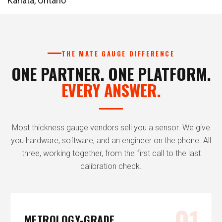
Kanata, Ontario
THE MATE GAUGE DIFFERENCE
ONE PARTNER. ONE PLATFORM.
EVERY ANSWER.
Most thickness gauge vendors sell you a sensor. We give
you hardware, software, and an engineer on the phone. All
three, working together, from the first call to the last
calibration check.
01
METROLOGY-GRADE