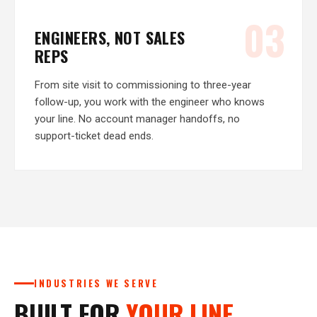
03
ENGINEERS, NOT SALES
REPS
From site visit to commissioning to three-year
follow-up, you work with the engineer who knows
your line. No account manager handoffs, no
support-ticket dead ends.
INDUSTRIES WE SERVE
BUILT FOR
YOUR LINE.