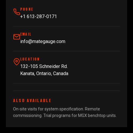
PHONE
+1 613-287-0171
EMAIL
info@mategauge.com
LOCATION
132-105 Schneider Rd.
Kanata, Ontario, Canada
ALSO AVAILABLE
On-site visits for system specification. Remote
commissioning. Trial programs for MGX benchtop units.