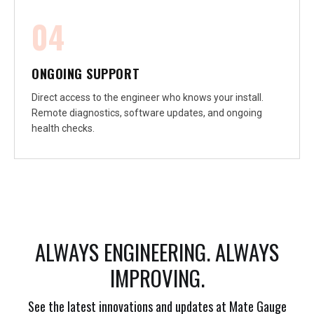
04
ONGOING SUPPORT
Direct access to the engineer who knows your install.
Remote diagnostics, software updates, and ongoing
health checks.
ALWAYS ENGINEERING. ALWAYS
IMPROVING.
See the latest innovations and updates at Mate Gauge