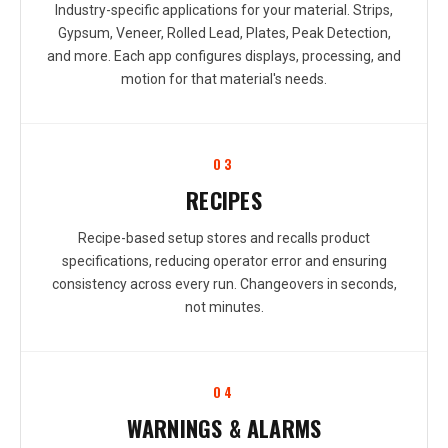
Industry-specific applications for your material. Strips,
Gypsum, Veneer, Rolled Lead, Plates, Peak Detection,
and more. Each app configures displays, processing, and
motion for that material's needs.
03
RECIPES
Recipe-based setup stores and recalls product
specifications, reducing operator error and ensuring
consistency across every run. Changeovers in seconds,
not minutes.
04
WARNINGS & ALARMS