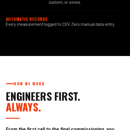
custom, or zones.
AUTOMATIC RECORDS
Every measurement logged to CSV. Zero manual data entry.
HOW WE WORK
ENGINEERS FIRST.
ALWAYS.
From the first call to the final commissioning, you