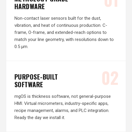
HARDWARE
Non-contact laser sensors built for the dust,
vibration, and heat of continuous production. C-
frame, O-frame, and extended-reach options to
match your line geometry, with resolutions down to
0.5 µm.
02
PURPOSE-BUILT
SOFTWARE
mgOS is thickness software, not general-purpose
HMI. Virtual micrometers, industry-specific apps,
recipe management, alarms, and PLC integration.
Ready the day we install it.