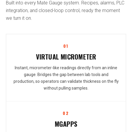
Built into every Mate Gauge system. Recipes, alarms, PLC
integration, and closed-loop control, ready the moment
we turn it on.
01
VIRTUAL MICROMETER
Instant, micrometer-like readings directly from an inline
gauge. Bridges the gap between lab tools and
production, so operators can validate thickness on the fly
without pulling samples.
02
MGAPPS