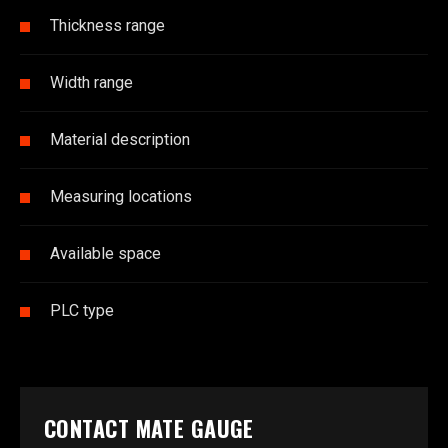
Thickness range
Width range
Material description
Measuring locations
Available space
PLC type
CONTACT MATE GAUGE