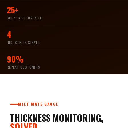
25+
COUNTRIES INSTALLED
4
INDUSTRIES SERVED
90%
REPEAT CUSTOMERS
MEET MATE GAUGE
THICKNESS MONITORING,
SOLVED.