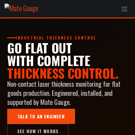
Skip to Content
INDUSTRIAL THICKNESS CONTROL
GO FLAT OUT
WITH COMPLETE
THICKNESS CONTROL.
Non-contact laser thickness monitoring for flat
goods production. Engineered, installed, and
supported by Mate Gauge.
TALK TO AN ENGINEER
SEE HOW IT WORKS