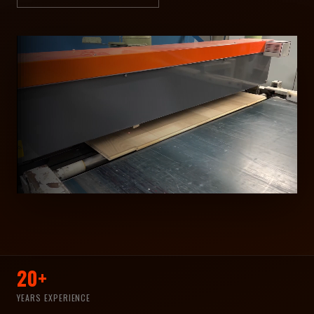
20+
YEARS EXPERIENCE