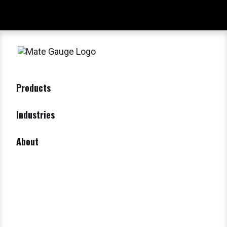
Products
Industries
About