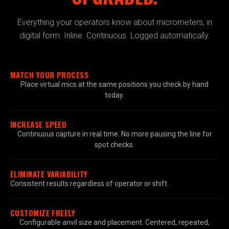
Everything your operators know about micrometers, in
digital form. Inline. Continuous. Logged automatically.
MATCH YOUR PROCESS
Place virtual mics at the same positions you check by hand
today.
INCREASE SPEED
Continuous capture in real time. No more pausing the line for
spot checks.
ELIMINATE VARIABILITY
Consistent results regardless of operator or shift.
CUSTOMIZE FREELY
Configurable anvil size and placement. Centered, repeated,