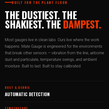
BUILT FOR THE PLANT FLOOR
THE DUSTIEST. THE
SHAKIEST. THE
DAMPEST.
Most gauges live in clean labs. Ours live where the work
happens. Mate Gauge is engineered for the environments
that break other sensors — vibration from the line, airborne
dust and particulate, temperature swings, and ambient
moisture. Built to last. Built to stay calibrated.
DUST & DEBRIS
AUTOMATIC DETECTION
TEMPERATURE