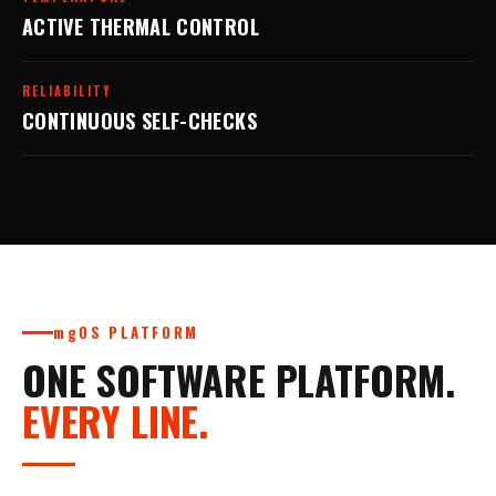
ACTIVE THERMAL CONTROL
RELIABILITY
CONTINUOUS SELF-CHECKS
mgOS PLATFORM
ONE SOFTWARE PLATFORM.
EVERY LINE.