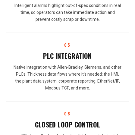
Intelligent alarms highlight out-of-spec conditions in real
time, so operators can take immediate action and
prevent costly scrap or downtime.
05
PLC INTEGRATION
Native integration with Allen-Bradley, Siemens, and other
PLCs. Thickness data flows where it's needed: the HMI,
the plant data system, corporate reporting. EtherNet/IP,
Modbus TCP, and more.
06
CLOSED LOOP CONTROL