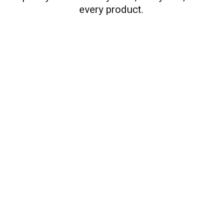
every product.