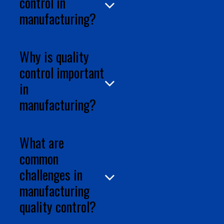
control in
manufacturing?
Why is quality
control important
in
What are
common
challenges in
manufacturing
quality control?