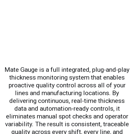
Mate Gauge is a full integrated, plug-and-play
thickness monitoring system that enables
proactive quality control across all of your
lines and manufacturing locations. By
delivering continuous, real-time thickness
data and automation-ready controls, it
eliminates manual spot checks and operator
variability. The result is consistent, traceable
quality across every shift, every line, and