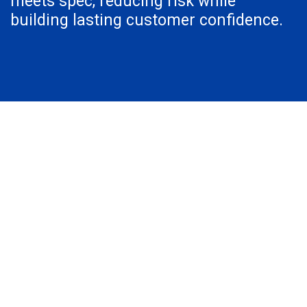
meets spec, reducing risk while
building lasting customer confidence.