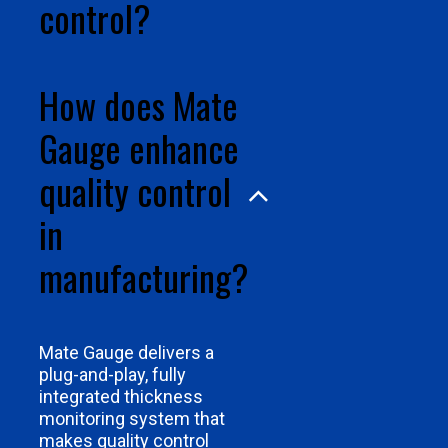
control?
How does Mate
Gauge enhance
quality control
in
manufacturing?
Mate Gauge delivers a
plug-and-play, fully
integrated thickness
monitoring system that
makes quality control