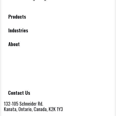
Products
Industries
About
Contact Us
132-105 Schneider Rd.
Kanata, Ontario, Canada, K2K 1Y3