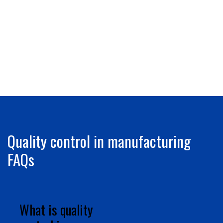
Quality control in manufacturing
FAQs
What is quality