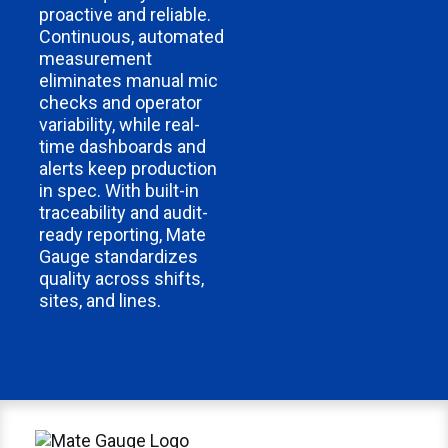
proactive and reliable.
Continuous, automated
measurement
eliminates manual mic
checks and operator
variability, while real-
time dashboards and
alerts keep production
in spec. With built-in
traceability and audit-
ready reporting, Mate
Gauge standardizes
quality across shifts,
sites, and lines.