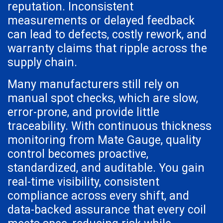
reputation. Inconsistent
measurements or delayed feedback
can lead to defects, costly rework, and
warranty claims that ripple across the
supply chain.
Many manufacturers still rely on
manual spot checks, which are slow,
error-prone, and provide little
traceability. With continuous thickness
monitoring from Mate Gauge, quality
control becomes proactive,
standardized, and auditable. You gain
real-time visibility, consistent
compliance across every shift, and
data-backed assurance that every coil