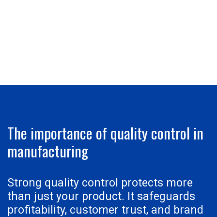
The importance of quality control in
manufacturing
Strong quality control protects more
than just your product. It safeguards
profitability, customer trust, and brand