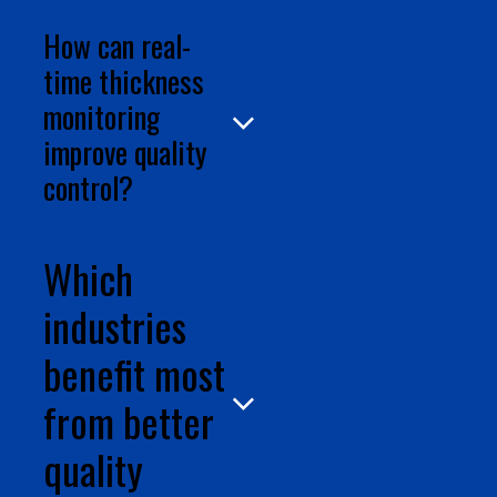
How can real-
time thickness
monitoring
improve quality
control?
Which
industries
benefit most
from better
quality