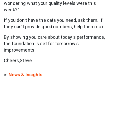
wondering what your quality levels were this
week?".
If you don't have the data you need, ask them. If
they can't provide good numbers, help them do it.
By showing you care about today's performance,
the foundation is set for tomorrow's
improvements.
Cheers,Steve
in
News & Insights