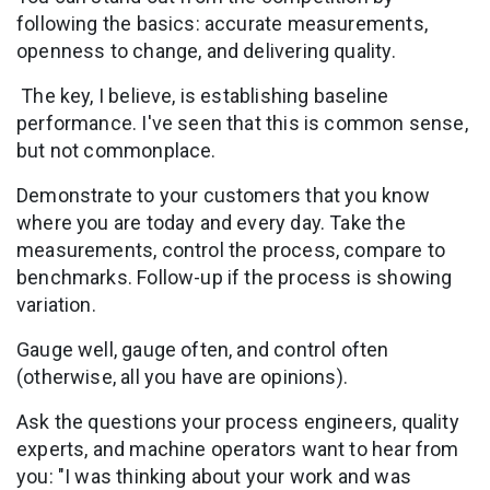
following the basics: accurate measurements,
openness to change, and delivering quality.
The key, I believe, is establishing baseline
performance. I've seen that this is common sense,
but not commonplace.
Demonstrate to your customers that you know
where you are today and every day. Take the
measurements, control the process, compare to
benchmarks. Follow-up if the process is showing
variation.
Gauge well, gauge often, and control often
(otherwise, all you have are opinions).
Ask the questions your process engineers, quality
experts, and machine operators want to hear from
you: "I was thinking about your work and was