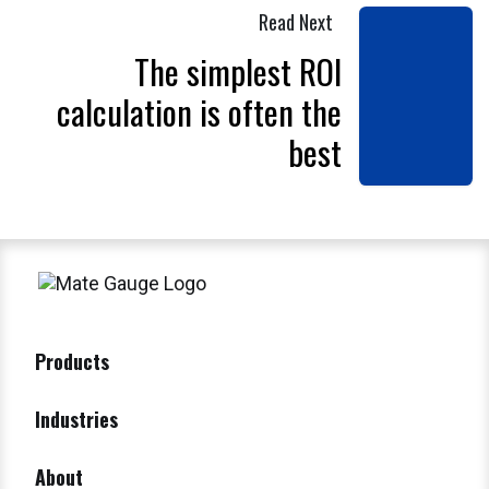
Read Next
The simplest ROI
calculation is often the
best
Products
Industries
About