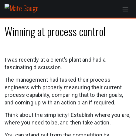
Skip to Content
Winning at process control
I was recently at a client’s plant and had a
fascinating discussion.
The management had tasked their process
engineers with properly measuring their current
process capability, comparing that to their goals,
and coming up with an action plan if required.
Think about the simplicity! Establish where you are,
where you need to be, and then take action.
You can stand out from the competition by