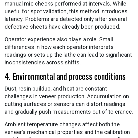
manual mic checks performed at intervals. While
useful for spot validation, this method introduces
latency. Problems are detected only after several
defective sheets have already been produced.
Operator experience also plays a role. Small
differences in how each operator interprets
readings or sets up the lathe can lead to significant
inconsistencies across shifts.
4. Environmental and process conditions
Dust, resin buildup, and heat are constant
challenges in veneer production. Accumulation on
cutting surfaces or sensors can distort readings
and gradually push measurements out of tolerance.
Ambient temperature changes affect both the
veneer’s mechanical properties and the calibration