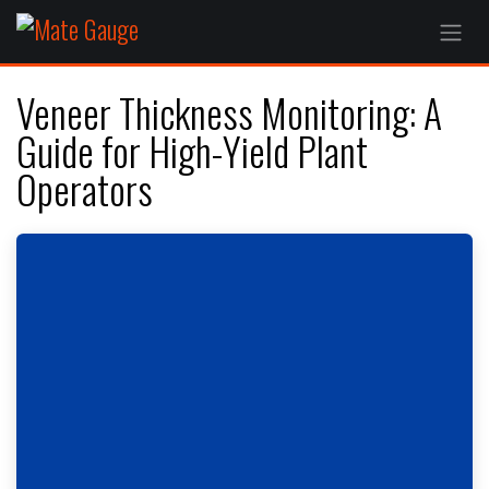
Skip to Content
Veneer Thickness Monitoring: A
Guide for High-Yield Plant
Operators