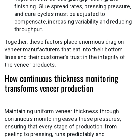
finishing. Glue spread rates, pressing pressure,
and cure cycles must be adjusted to
compensate, increasing variability and reducing
throughput.
Together, these factors place enormous drag on
veneer manufacturers that eat into their bottom
lines and their customer’s trust in the integrity of
the veneer products.
How continuous thickness monitoring
transforms veneer production
Maintaining uniform veneer thickness through
continuous monitoring eases these pressures,
ensuring that every stage of production, from
peeling to pressing, runs predictably and