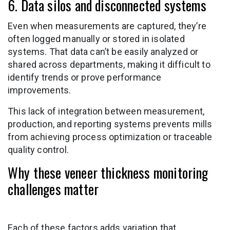
6. Data silos and disconnected systems
Even when measurements are captured, they’re
often logged manually or stored in isolated
systems. That data can’t be easily analyzed or
shared across departments, making it difficult to
identify trends or prove performance
improvements.
This lack of integration between measurement,
production, and reporting systems prevents mills
from achieving process optimization or traceable
quality control.
Why these veneer thickness monitoring
challenges matter
Each of these factors adds variation that