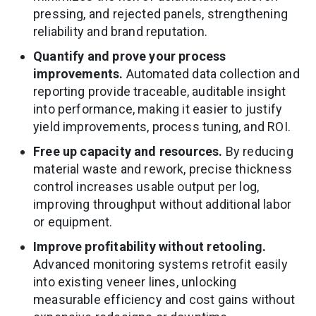
pressing, and rejected panels, strengthening
reliability and brand reputation.
Quantify and prove your process
improvements.
Automated data collection and
reporting provide traceable, auditable insight
into performance, making it easier to justify
yield improvements, process tuning, and ROI.
Free up capacity and resources.
By reducing
material waste and rework, precise thickness
control increases usable output per log,
improving throughput without additional labor
or equipment.
Improve profitability without retooling.
Advanced monitoring systems retrofit easily
into existing veneer lines, unlocking
measurable efficiency and cost gains without