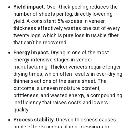
Yield impact.
Over-thick peeling reduces the
number of sheets per log, directly lowering
yield. A consistent 5% excess in veneer
thickness effectively wastes one out of every
twenty logs, which is pure loss in usable fiber
that can’t be recovered.
Energy impact.
Drying is one of the most
energy-intensive stages in veneer
manufacturing. Thicker veneers require longer
drying times, which often results in over-drying
thinner sections of the same sheet. The
outcome is uneven moisture content,
brittleness, and wasted energy, a compounding
inefficiency that raises costs and lowers
quality.
Process stability.
Uneven thickness causes
ripple effects across gluing, pressing, and