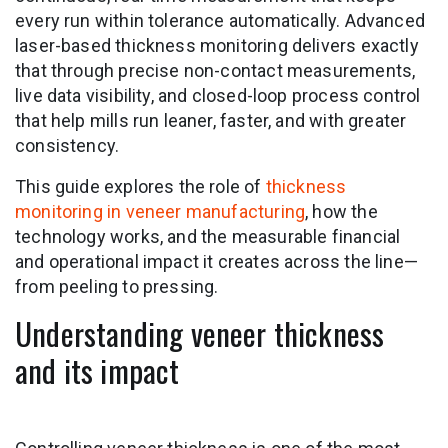
every run within tolerance automatically. Advanced
laser-based thickness monitoring delivers exactly
that through precise non-contact measurements,
live data visibility, and closed-loop process control
that help mills run leaner, faster, and with greater
consistency.
This guide explores the role of
thickness
monitoring in veneer manufacturing
, how the
technology works, and the measurable financial
and operational impact it creates across the line—
from peeling to pressing.
Understanding veneer thickness
and its impact