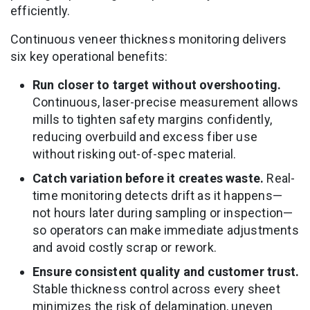
efficiently.
Continuous veneer thickness monitoring delivers
six key operational benefits:
Run closer to target without overshooting.
Continuous, laser-precise measurement allows
mills to tighten safety margins confidently,
reducing overbuild and excess fiber use
without risking out-of-spec material.
Catch variation before it creates waste.
Real-
time monitoring detects drift as it happens—
not hours later during sampling or inspection—
so operators can make immediate adjustments
and avoid costly scrap or rework.
Ensure consistent quality and customer trust.
Stable thickness control across every sheet
minimizes the risk of delamination, uneven