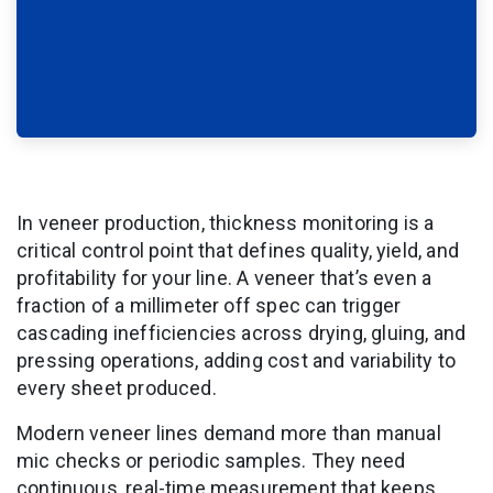
In veneer production, thickness monitoring is a
critical control point that defines quality, yield, and
profitability for your line. A veneer that’s even a
fraction of a millimeter off spec can trigger
cascading inefficiencies across drying, gluing, and
pressing operations, adding cost and variability to
every sheet produced.
Modern veneer lines demand more than manual
mic checks or periodic samples. They need
continuous, real-time measurement that keeps