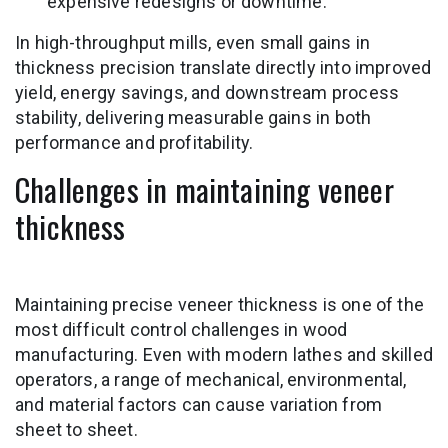
expensive redesigns or downtime.
In high-throughput mills, even small gains in
thickness precision translate directly into improved
yield, energy savings, and downstream process
stability, delivering measurable gains in both
performance and profitability.
Challenges in maintaining veneer
thickness
Maintaining precise veneer thickness is one of the
most difficult control challenges in wood
manufacturing. Even with modern lathes and skilled
operators, a range of mechanical, environmental,
and material factors can cause variation from
sheet to sheet.