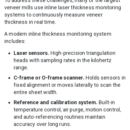
To address these challenges, many of the largest
veneer mills use inline laser thickness monitoring
systems to continuously measure veneer
thickness in real time.
A modern inline thickness monitoring system
includes:
Laser sensors.
High-precision triangulation
heads with sampling rates in the kilohertz
range.
C-frame or O-frame scanner.
Holds sensors in
fixed alignment or moves laterally to scan the
entire sheet width.
Reference and calibration system.
Built-in
temperature control, air purge, motion control,
and auto-referencing routines maintain
accuracy over long runs.