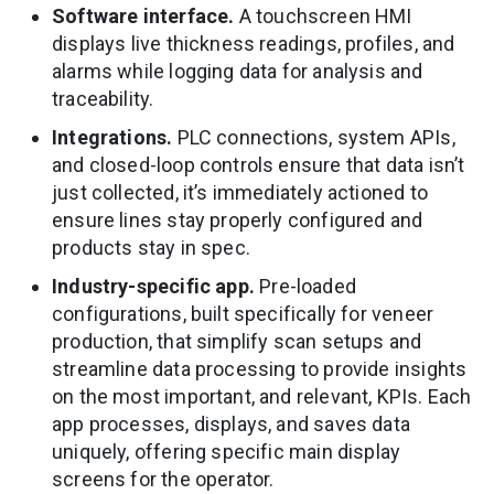
Software interface.
A touchscreen HMI
displays live thickness readings, profiles, and
alarms while logging data for analysis and
traceability.
Integrations.
PLC connections, system APIs,
and closed-loop controls ensure that data isn’t
just collected, it’s immediately actioned to
ensure lines stay properly configured and
products stay in spec.
Industry-specific app.
Pre-loaded
configurations, built specifically for veneer
production, that simplify scan setups and
streamline data processing to provide insights
on the most important, and relevant, KPIs. Each
app processes, displays, and saves data
uniquely, offering specific main display
screens for the operator.