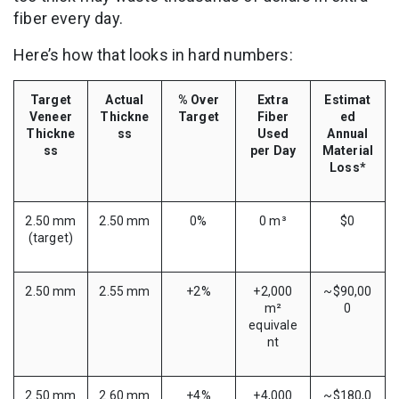
fiber every day.
Here’s how that looks in hard numbers:
Target
Actual
% Over
Extra
Estimat
Veneer
Thickne
Target
Fiber
ed
Thickne
ss
Used
Annual
ss
per Day
Material
Loss*
2.50 mm
2.50 mm
0%
0 m³
$0
(target)
2.50 mm
2.55 mm
+2%
+2,000
~$90,00
m²
0
equivale
nt
2.50 mm
2.60 mm
+4%
+4,000
~$180,0