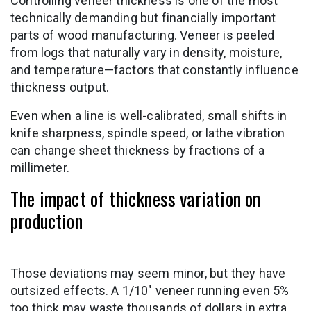
Controlling veneer thickness is one of the most
technically demanding but financially important
parts of wood manufacturing. Veneer is peeled
from logs that naturally vary in density, moisture,
and temperature—factors that constantly influence
thickness output.
Even when a line is well-calibrated, small shifts in
knife sharpness, spindle speed, or lathe vibration
can change sheet thickness by fractions of a
millimeter.
The impact of thickness variation on
production
Those deviations may seem minor, but they have
outsized effects. A 1/10″ veneer running even 5%
too thick may waste thousands of dollars in extra