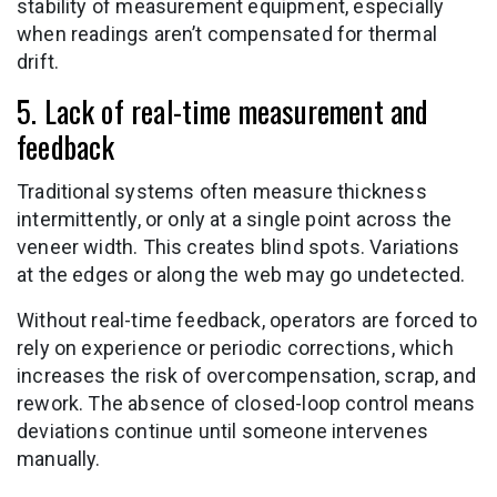
stability of measurement equipment, especially
when readings aren’t compensated for thermal
drift.
5. Lack of real-time measurement and
feedback
Traditional systems often measure thickness
intermittently, or only at a single point across the
veneer width. This creates blind spots. Variations
at the edges or along the web may go undetected.
Without real-time feedback, operators are forced to
rely on experience or periodic corrections, which
increases the risk of overcompensation, scrap, and
rework. The absence of closed-loop control means
deviations continue until someone intervenes
manually.