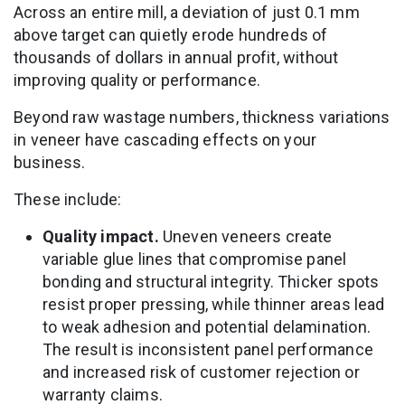
Across an entire mill, a deviation of just 0.1 mm
above target can quietly erode hundreds of
thousands of dollars in annual profit, without
improving quality or performance.
Beyond raw wastage numbers, thickness variations
in veneer have cascading effects on your
business.
These include:
Quality impact.
Uneven veneers create
variable glue lines that compromise panel
bonding and structural integrity. Thicker spots
resist proper pressing, while thinner areas lead
to weak adhesion and potential delamination.
The result is inconsistent panel performance
and increased risk of customer rejection or
warranty claims.