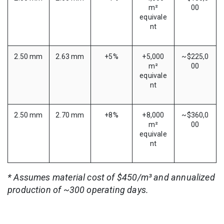
m²
00
equivale
nt
2.50 mm
2.63 mm
+5%
+5,000
~$225,0
m²
00
equivale
nt
2.50 mm
2.70 mm
+8%
+8,000
~$360,0
m²
00
equivale
nt
* Assumes material cost of $450/m³ and annualized
production of ~300 operating days.