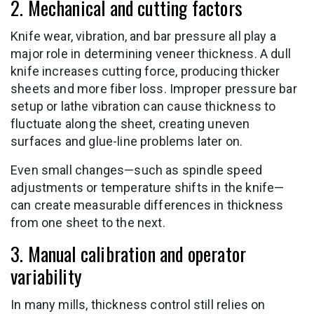
2. Mechanical and cutting factors
Knife wear, vibration, and bar pressure all play a
major role in determining veneer thickness. A dull
knife increases cutting force, producing thicker
sheets and more fiber loss. Improper pressure bar
setup or lathe vibration can cause thickness to
fluctuate along the sheet, creating uneven
surfaces and glue-line problems later on.
Even small changes—such as spindle speed
adjustments or temperature shifts in the knife—
can create measurable differences in thickness
from one sheet to the next.
3. Manual calibration and operator
variability
In many mills, thickness control still relies on