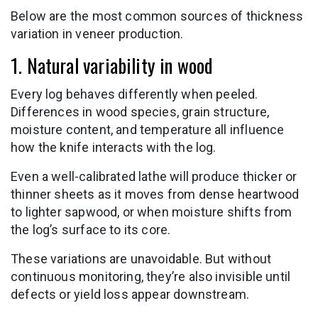
Below are the most common sources of thickness
variation in veneer production.
1. Natural variability in wood
Every log behaves differently when peeled.
Differences in wood species, grain structure,
moisture content, and temperature all influence
how the knife interacts with the log.
Even a well-calibrated lathe will produce thicker or
thinner sheets as it moves from dense heartwood
to lighter sapwood, or when moisture shifts from
the log’s surface to its core.
These variations are unavoidable. But without
continuous monitoring, they’re also invisible until
defects or yield loss appear downstream.