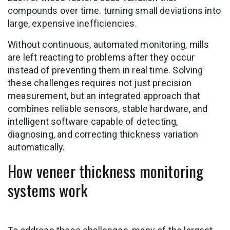
compounds over time. turning small deviations into
large, expensive inefficiencies.
Without continuous, automated monitoring, mills
are left reacting to problems after they occur
instead of preventing them in real time. Solving
these challenges requires not just precision
measurement, but an integrated approach that
combines reliable sensors, stable hardware, and
intelligent software capable of detecting,
diagnosing, and correcting thickness variation
automatically.
How veneer thickness monitoring
systems work