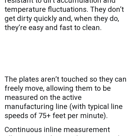
resistant to dirt accumulation and
temperature fluctuations. They don’t
get dirty quickly and, when they do,
they’re easy and fast to clean.
Continuous real-time measurement
and monitoring
The plates aren’t touched so they can
freely move, allowing them to be
measured on the active
manufacturing line (with typical line
speeds of 75+ feet per minute).
Continuous inline measurement