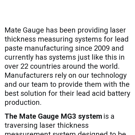
Why Mate Gauge?
Mate Gauge has been providing laser
thickness measuring systems for lead
paste manufacturing since 2009 and
currently has systems just like this in
over 22 countries around the world.
Manufacturers rely on our technology
and our team to provide them with the
best solution for their lead acid battery
production.
The Mate Gauge MG3 system
is a
traversing laser thickness
measurement system designed to be