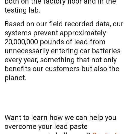
both on the factory floor and in the
testing lab.
Based on our field recorded data, our
systems prevent approximately
20,000,000 pounds of lead from
unnecessarily entering car batteries
every year, something that not only
benefits our customers but also the
planet.
Contact us
Want to learn how we can help you
overcome your lead paste