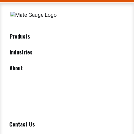
Products
Industries
About
Contact Us