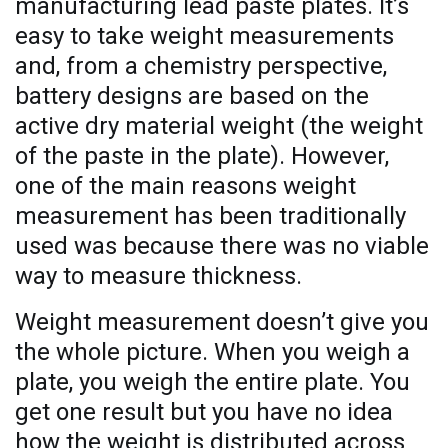
manufacturing lead paste plates. It’s
easy to take weight measurements
and, from a chemistry perspective,
battery designs are based on the
active dry material weight (the weight
of the paste in the plate). However,
one of the main reasons weight
measurement has been traditionally
used was because there was no viable
way to measure thickness.
Weight measurement doesn’t give you
the whole picture. When you weigh a
plate, you weigh the entire plate. You
get one result but you have no idea
how the weight is distributed across