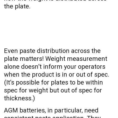
the plate.
The benefits of thickness
measurement
Even paste distribution across the
plate matters! Weight measurement
alone doesn’t inform your operators
when the product is in or out of spec.
(It’s possible for plates to be within
spec for weight but out of spec for
thickness.)
AGM batteries, in particular, need