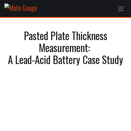
Skip to Content
Pasted Plate Thickness
Measurement:
A Lead-Acid Battery Case Study
Understanding the lead paste
manufacturing process