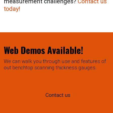
measurement challenges?
Contact us
today!
Web Demos Available!
We can walk you through use and features of
out benchtop scanning thickness gauges.
Contact us