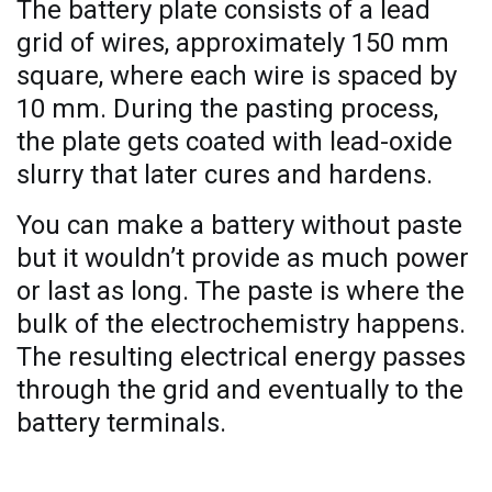
The battery plate consists of a lead
grid of wires, approximately 150 mm
square, where each wire is spaced by
10 mm. During the pasting process,
the plate gets coated with lead-oxide
slurry that later cures and hardens.
You can make a battery without paste
but it wouldn’t provide as much power
or last as long. The paste is where the
bulk of the electrochemistry happens.
The resulting electrical energy passes
through the grid and eventually to the
battery terminals.