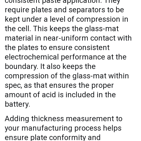
consistent paste application. They
require plates and separators to be
kept under a level of compression in
the cell. This keeps the glass-mat
material in near-uniform contact with
the plates to ensure consistent
electrochemical performance at the
boundary. It also keeps the
compression of the glass-mat within
spec, as that ensures the proper
amount of acid is included in the
battery.
Adding thickness measurement to
your manufacturing process helps
ensure plate conformity and