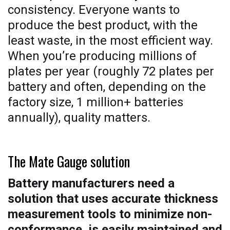
consistency. Everyone wants to
produce the best product, with the
least waste, in the most efficient way.
When you’re producing millions of
plates per year (roughly 72 plates per
battery and often, depending on the
factory size, 1 million+ batteries
annually), quality matters.
The Mate Gauge solution
Battery manufacturers need a
solution that uses accurate thickness
measurement tools to minimize non-
conformance, is easily maintained and