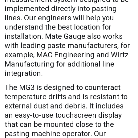
implemented directly into pasting
lines. Our engineers will help you
understand the best location for
installation. Mate Gauge also works
with leading paste manufacturers, for
example, MAC Engineering and Wirtz
Manufacturing for additional line
integration.
The MG3 is designed to counteract
temperature drifts and is resistant to
external dust and debris. It includes
an easy-to-use touchscreen display
that can be mounted close to the
pasting machine operator. Our