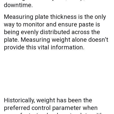
downtime.
Measuring plate thickness is the only
way to monitor and ensure paste is
being evenly distributed across the
plate. Measuring weight alone doesn’t
provide this vital information.
Why weight measurement alone is
not enough
Historically, weight has been the
preferred control parameter when