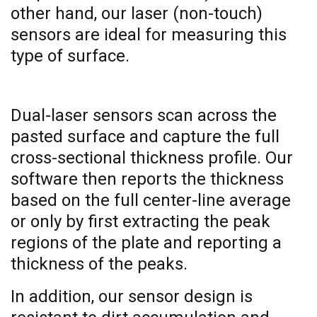
other hand, our laser (non-touch)
sensors are ideal for measuring this
type of surface.
Dual-laser sensors scan across the
pasted surface and capture the full
cross-sectional thickness profile. Our
software then reports the thickness
based on the full center-line average
or only by first extracting the peak
regions of the plate and reporting a
thickness of the peaks.
In addition, our sensor design is