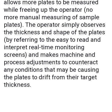
allows more plates to be measured
while freeing up the operator (no
more manual measuring of sample
plates). The operator simply observes
the thickness and shape of the plates
(by referring to the easy to read and
interpret real-time monitoring
screens) and makes machine and
process adjustments to counteract
any conditions that may be causing
the plates to drift from their target
thickness.