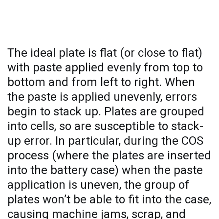
Why pasted plate thickness matters
The ideal plate is flat (or close to flat)
with paste applied evenly from top to
bottom and from left to right. When
the paste is applied unevenly, errors
begin to stack up. Plates are grouped
into cells, so are susceptible to stack-
up error. In particular, during the COS
process (where the plates are inserted
into the battery case) when the paste
application is uneven, the group of
plates won’t be able to fit into the case,
causing machine jams, scrap, and