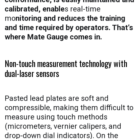
calibrated, enable
s real-time
mo
nitoring and reduces the training
and time required by operators. That’s
where Mate Gauge comes in.
Non-touch measurement technology with
dual-laser sensors
Pasted lead plates are soft and
compressible, making them difficult to
measure using touch methods
(micrometers, vernier calipers, and
drop-down dial indicators). On the