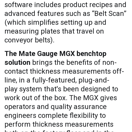
software includes product recipes and
advanced features such as “Belt Scan”
(which simplifies setting up and
measuring plates that travel on
conveyor belts).
The Mate Gauge MGX benchtop
solution
brings the benefits of non-
contact thickness measurements off-
line, in a fully-featured, plug-and-
play system that's been designed to
work out of the box. The MGX gives
operators and quality assurance
engineers complete flexibility to
perform thickness measurements